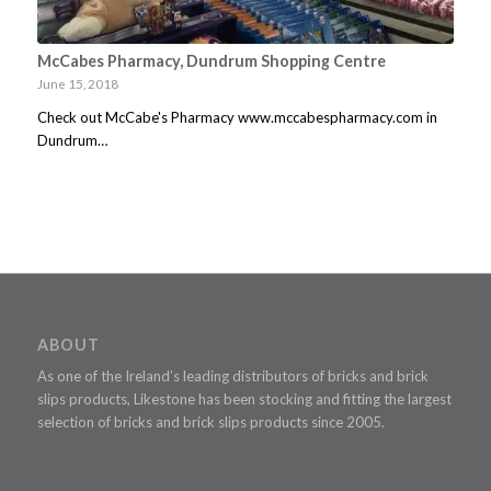
McCabes Pharmacy, Dundrum Shopping Centre
June 15, 2018
Check out McCabe's Pharmacy www.mccabespharmacy.com in
Dundrum…
ABOUT
As one of the Ireland’s leading distributors of bricks and brick
slips products, Likestone has been stocking and fitting the largest
selection of bricks and brick slips products since 2005.