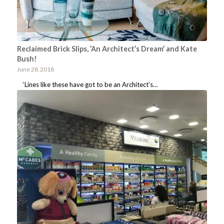
Reclaimed Brick Slips, ’An Architect’s Dream’ and Kate
Bush!
June 28, 2018
‘Lines like these have got to be an Architect’s…