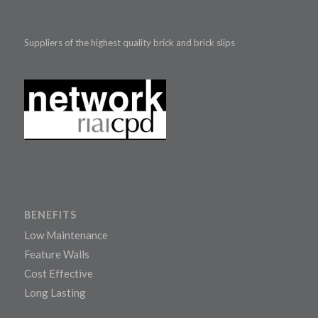
Suppliers of the highest quality brick and brick slips
BENEFITS
Low Maintenance
Feature Walls
Cost Effective
Long Lasting