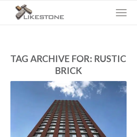
TAG ARCHIVE FOR:
RUSTIC
BRICK