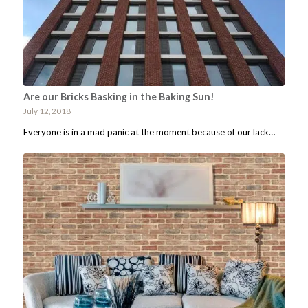
Are our Bricks Basking in the Baking Sun!
July 12, 2018
Everyone is in a mad panic at the moment because of our lack…