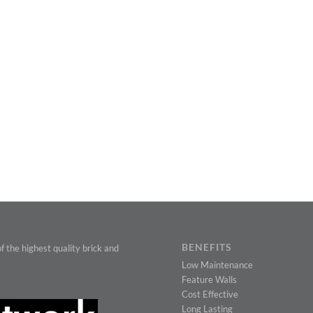
BENEFITS
f the highest quality brick and
Low Maintenance
Feature Walls
Cost Effective
Long Lasting