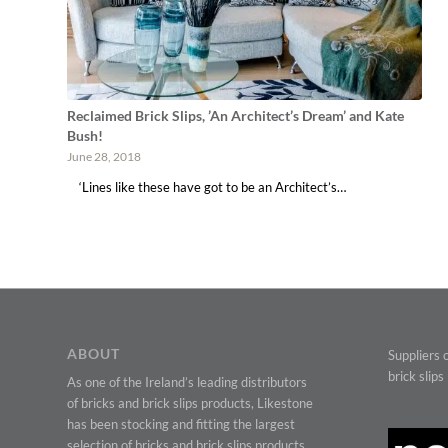
Reclaimed Brick Slips, ’An Architect’s Dream’ and Kate
Bush!
June 28, 2018
‘Lines like these have got to be an Architect’s…
ABOUT
Suppliers o
brick slips
As one of the Ireland’s leading distributors
of bricks and brick slips products, Likestone
has been stocking and fitting the largest
selection of bricks and brick slips products