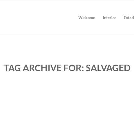
Welcome
Interior
Exter
TAG ARCHIVE FOR:
SALVAGED