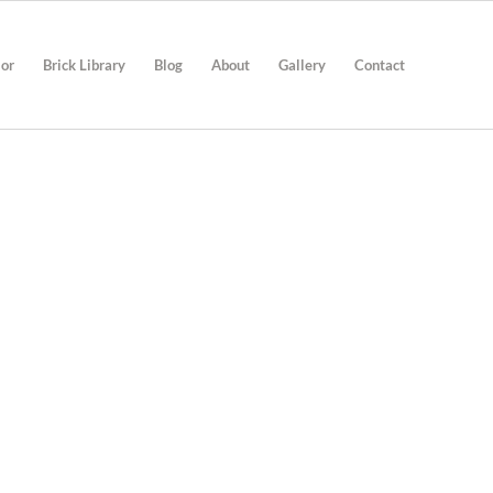
ior
Brick Library
Blog
About
Gallery
Contact