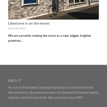
Likestone is on the move!
June 14, 2017
We are currently making the move to a new, bigger, brighter
premises…
ABOUT
As one of the Ireland’s leading distributors of bricks and brick
slips products, Likestone has been stocking and fitting the largest
selection of bricks and brick slips products since 2005.