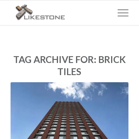
TAG ARCHIVE FOR:
BRICK
TILES