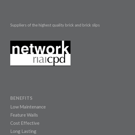
Suppliers of the highest quality brick and brick slips
BENEFITS
Low Maintenance
Feature Walls
Cost Effective
Long Lasting