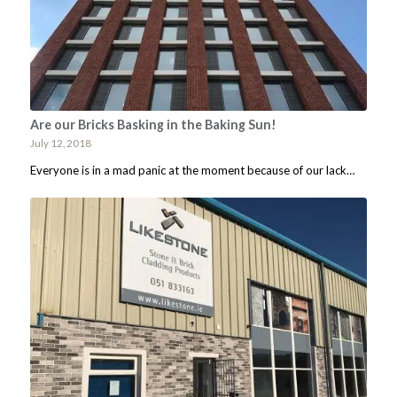
Are our Bricks Basking in the Baking Sun!
July 12, 2018
Everyone is in a mad panic at the moment because of our lack…