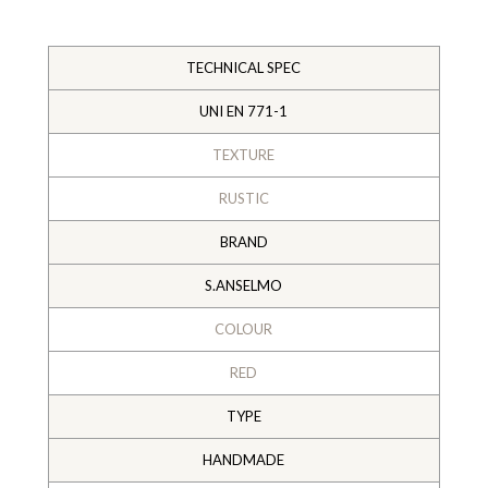
TECHNICAL SPEC
UNI EN 771-1
TEXTURE
RUSTIC
BRAND
S.ANSELMO
COLOUR
RED
TYPE
HANDMADE