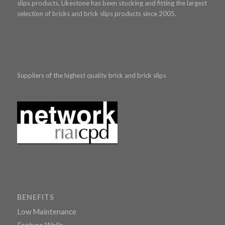
slips products, Likestone has been stocking and fitting the largest
selection of bricks and brick slips products since 2005.
Suppliers of the highest quality brick and brick slips
BENEFITS
Low Maintenance