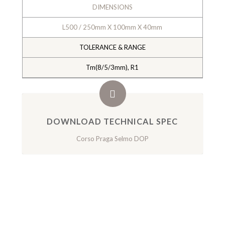
DIMENSIONS
L500 / 250mm X 100mm X 40mm
TOLERANCE & RANGE
Tm(8/5/3mm), R1
DOWNLOAD TECHNICAL SPEC
Corso Praga Selmo DOP