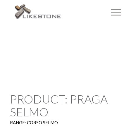
TECHNICAL
INFORMATION
PRODUCT: PRAGA
SELMO
RANGE: CORSO SELMO