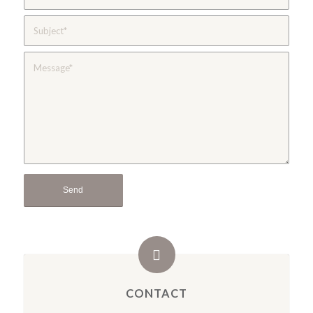
CONTACT