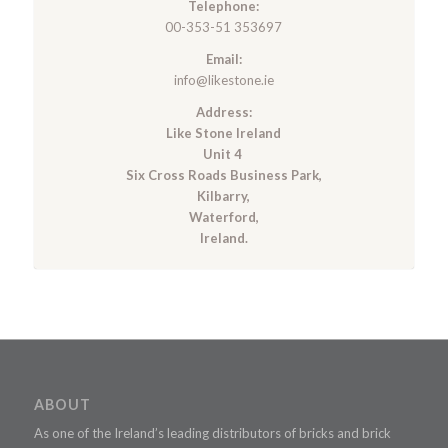
Telephone:
00-353-51 353697
Email:
info@likestone.ie
Address:
Like Stone Ireland
Unit 4
Six Cross Roads Business Park,
Kilbarry,
Waterford,
Ireland.
ABOUT
As one of the Ireland’s leading distributors of bricks and brick