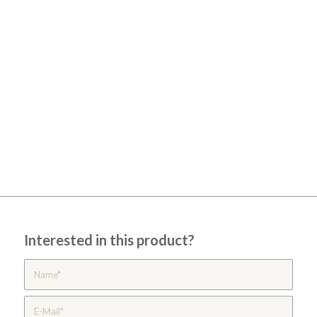
Interested in this product?