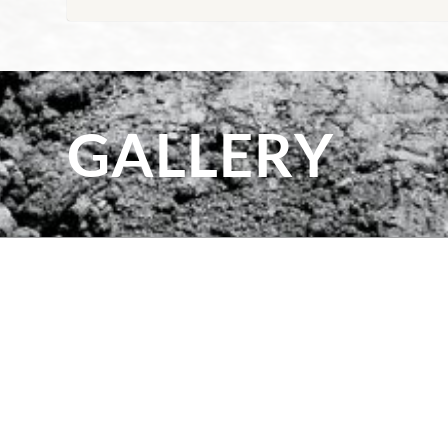
GALLERY