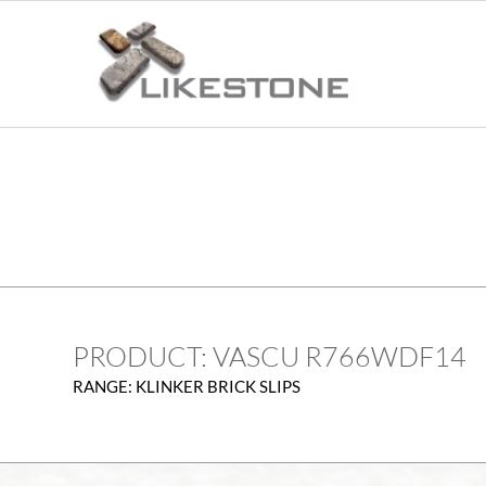
PRODUCT: VASCU R766WDF14
RANGE: KLINKER BRICK SLIPS