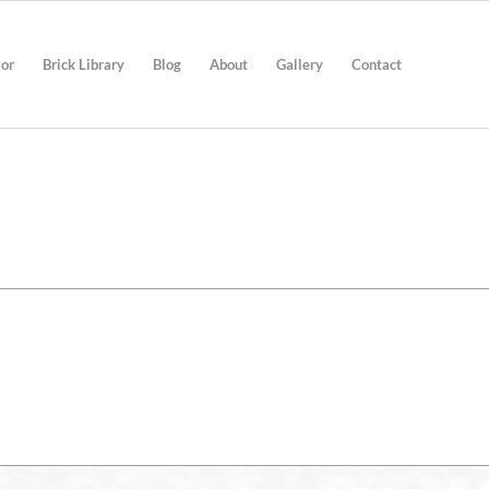
ior
Brick Library
Blog
About
Gallery
Contact