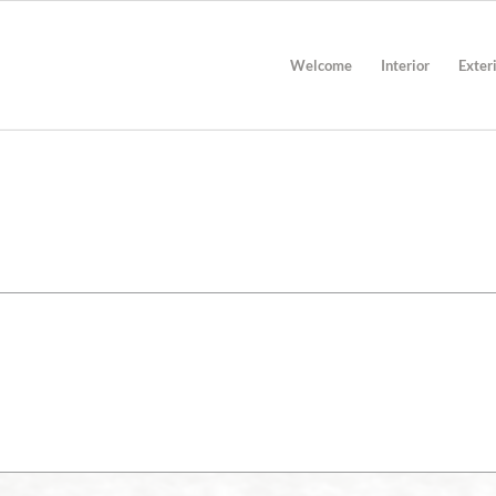
Welcome
Interior
Exter
TECHNICAL INFORMATION