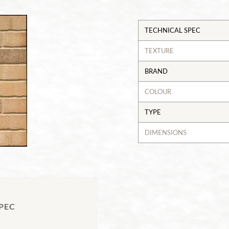
TECHNICAL SPEC
TEXTURE
BRAND
COLOUR
TYPE
DIMENSIONS
PEC