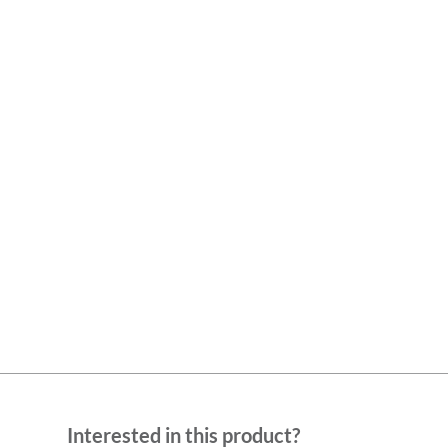
Interested in this product?