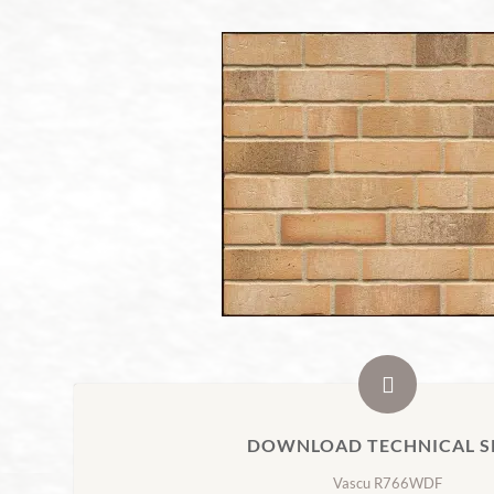
DOWNLOAD TECHNICAL S
Vascu R766WDF