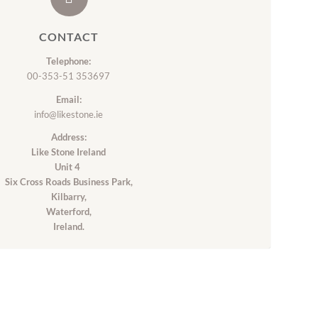
CONTACT
Telephone:
00-353-51 353697
Email:
info@likestone.ie
Address:
Like Stone Ireland
Unit 4
Six Cross Roads Business Park,
Kilbarry,
Waterford,
Ireland.