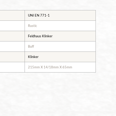
UNI EN 771-1
Rustic
Feldhaus Klinker
Buff
Klinker
215mm X 14/18mm X 65mm