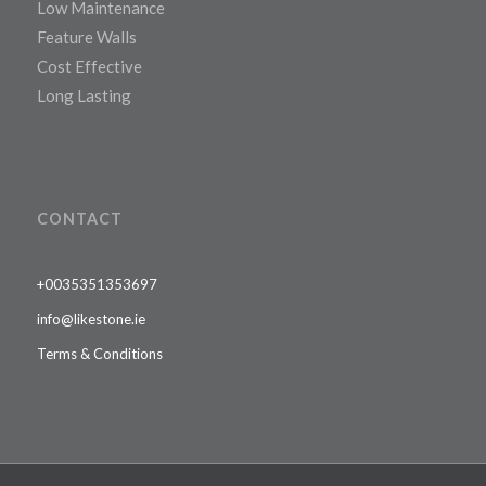
Low Maintenance
Feature Walls
Cost Effective
Long Lasting
CONTACT
+0035351353697
info@likestone.ie
Terms & Conditions