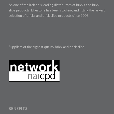
As one of the Ireland’s leading distributors of bricks and brick
slips products, Likestone has been stocking and fitting the largest
selection of bricks and brick slips products since 2005.
Suppliers of the highest quality brick and brick slips
BENEFITS