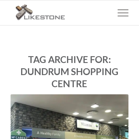
TAG ARCHIVE FOR:
DUNDRUM SHOPPING
CENTRE