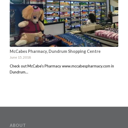
McCabes Pharmacy, Dundrum Shopping Centre
June 15, 2018
Check out McCabe's Pharmacy www.mccabespharmacy.com in
Dundrum…
ABOUT