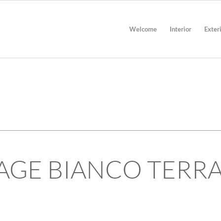
Welcome
Interior
Exter
TECHNICAL INFORMATION
AGE BIANCO TERR