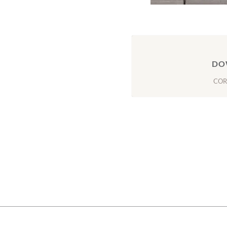
DO
COR