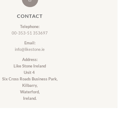
CONTACT
Telephone:
00-353-51 353697
Email:
info@likestone.ie
Address:
Like Stone Ireland
Unit 4
Six Cross Roads Business Park,
Kilbarry,
Waterford,
Ireland.