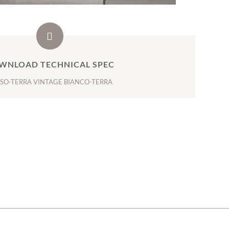
WNLOAD TECHNICAL SPEC
SO-TERRA VINTAGE BIANCO-TERRA