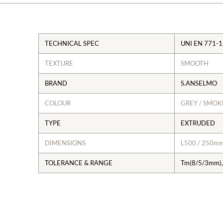
TECHNICAL SPEC
UNI EN 771-1
TEXTURE
SMOOTH
BRAND
S.ANSELMO
COLOUR
GREY / SMO
TYPE
EXTRUDED
DIMENSIONS
L500 / 250m
TOLERANCE & RANGE
Tm(8/5/3mm),