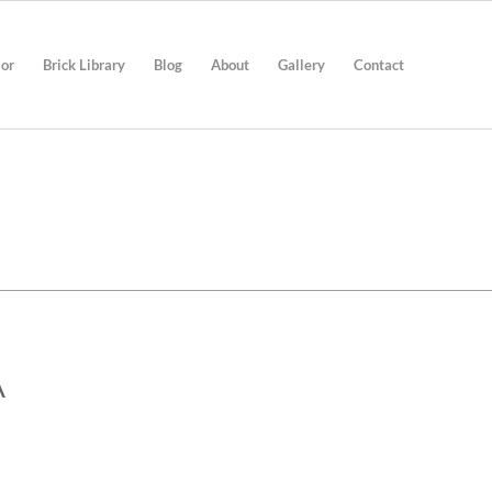
ior
Brick Library
Blog
About
Gallery
Contact
A