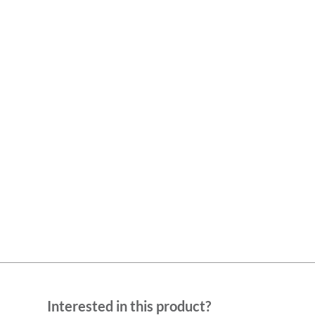
Interested in this product?