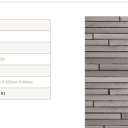
KED
m X 100mm X 40mm
 R1