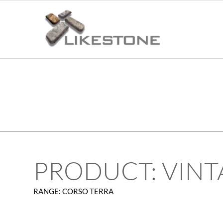
PRODUCT: VINT
RANGE: CORSO TERRA