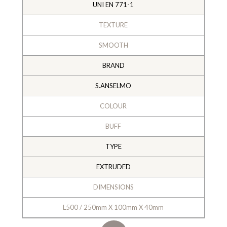
UNI EN 771-1
TEXTURE
SMOOTH
BRAND
S.ANSELMO
COLOUR
BUFF
TYPE
EXTRUDED
DIMENSIONS
L500 / 250mm X 100mm X 40mm