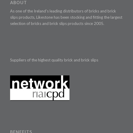
ABOUT
As one of the Ireland’s leading distributors of bricks and brick
slips products, Likestone has been stocking and fitting the largest
selection of bricks and brick slips products since 2005.
Suppliers of the highest quality brick and brick slips
BENEFITS