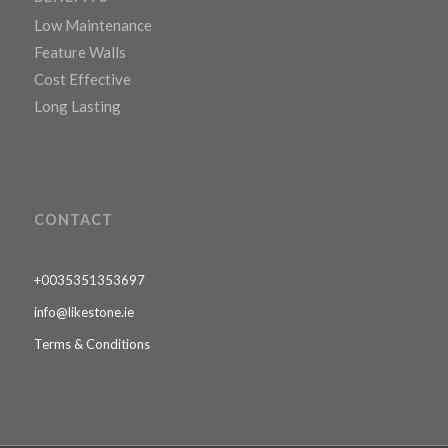
Low Maintenance
Feature Walls
Cost Effective
Long Lasting
CONTACT
+0035351353697
info@likestone.ie
Terms & Conditions