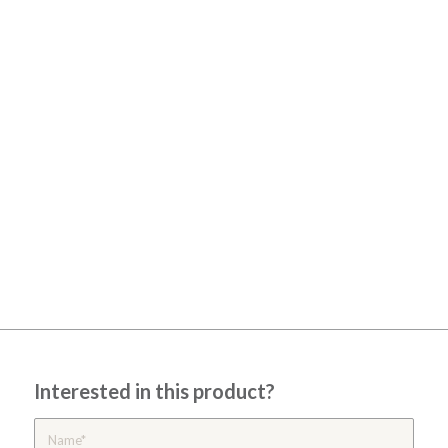
Interested in this product?