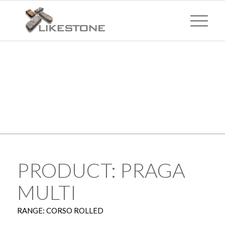
TECHNICAL
INFORMATION
PRODUCT: PRAGA
MULTI
RANGE: CORSO ROLLED