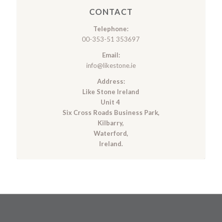
CONTACT
Telephone:
00-353-51 353697
Email:
info@likestone.ie
Address:
Like Stone Ireland
Unit 4
Six Cross Roads Business Park,
Kilbarry,
Waterford,
Ireland.