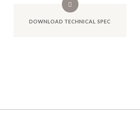
DOWNLOAD TECHNICAL SPEC
GALLERY