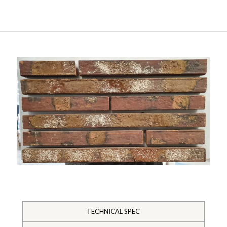
TECHNICAL SPEC