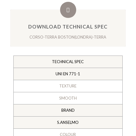
DOWNLOAD TECHNICAL SPEC
CORSO-TERRA BOSTON(LONDRA)-TERRA
TECHNICAL SPEC
UNI EN 771-1
TEXTURE
SMOOTH
BRAND
S.ANSELMO
COLOUR