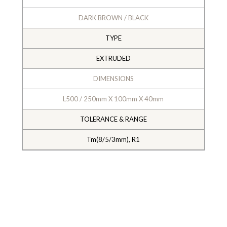
DARK BROWN / BLACK
TYPE
EXTRUDED
DIMENSIONS
L500 / 250mm X 100mm X 40mm
TOLERANCE & RANGE
Tm(8/5/3mm), R1