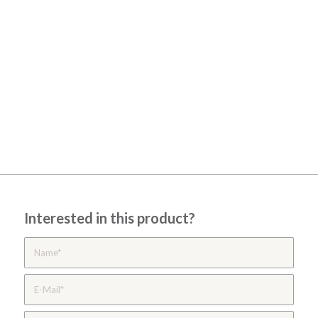
Interested in this product?