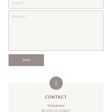
CONTACT
Telephone:
00-353-51 353697