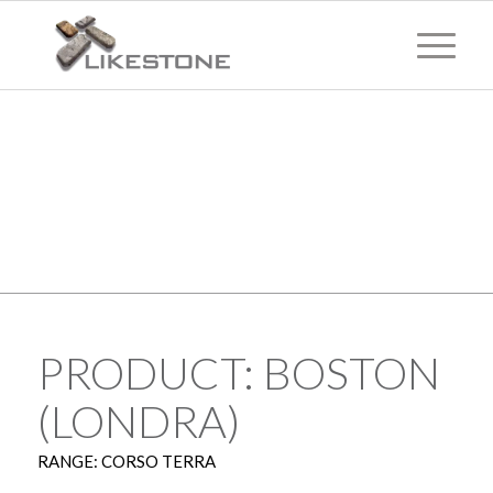
TECHNICAL
INFORMATION
PRODUCT: BOSTON
(LONDRA)
RANGE: CORSO TERRA