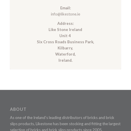
Email:
info@likestone.ie
Address:
Like Stone Ireland
Unit 4
Six Cross Roads Business Park,
Kilbarry,
Waterford,
Ireland.
ABOUT
As one of the Ireland’s leading distributors of bricks and brick
slips products, Likestone has been stocking and fitting the largest
selection of bricks and brick slips products since 2005.