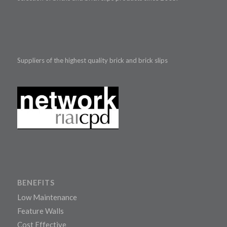
Suppliers of the highest quality brick and brick slips
BENEFITS
Low Maintenance
Feature Walls
Cost Effective