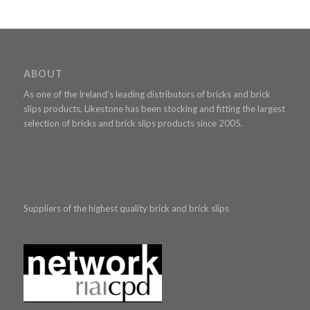
ABOUT
As one of the Ireland’s leading distributors of bricks and brick
slips products, Likestone has been stocking and fitting the largest
selection of bricks and brick slips products since 2005.
Suppliers of the highest quality brick and brick slips