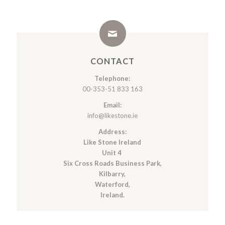
CONTACT
Telephone:
00-353-51 833 163
Email:
info@likestone.ie
Address:
Like Stone Ireland
Unit 4
Six Cross Roads Business Park,
Kilbarry,
Waterford,
Ireland.