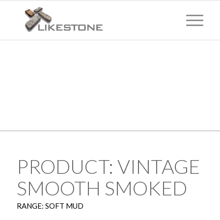
TECHNICAL
INFORMATION
PRODUCT: VINTAGE
SMOOTH SMOKED
RANGE: SOFT MUD