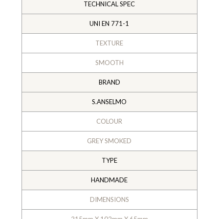
TECHNICAL SPEC
UNI EN 771-1
TEXTURE
SMOOTH
BRAND
S.ANSELMO
COLOUR
GREY SMOKED
TYPE
HANDMADE
DIMENSIONS