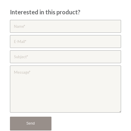
Interested in this product?