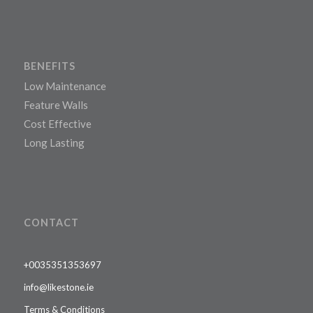
BENEFITS
Low Maintenance
Feature Walls
Cost Effective
Long Lasting
CONTACT
+0035351353697
info@likestone.ie
Terms & Conditions