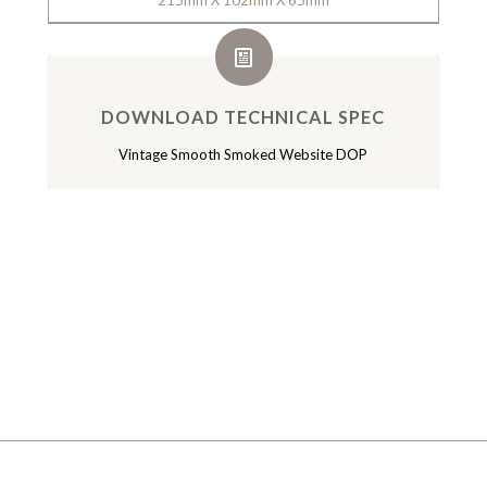
215mm X 102mm X 65mm
DOWNLOAD TECHNICAL SPEC
Vintage Smooth Smoked Website DOP
GALLERY