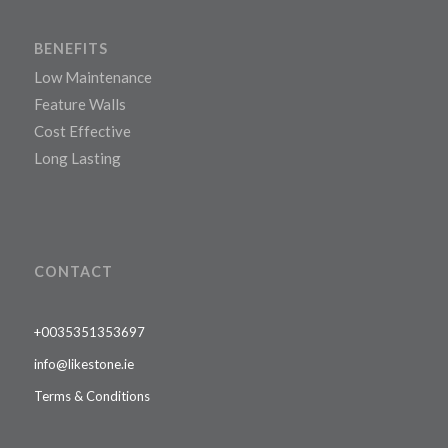
BENEFITS
Low Maintenance
Feature Walls
Cost Effective
Long Lasting
CONTACT
+0035351353697
info@likestone.ie
Terms & Conditions