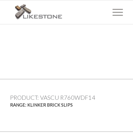
TECHNICAL
INFORMATION
PRODUCT: VASCU R760WDF14
RANGE: KLINKER BRICK SLIPS