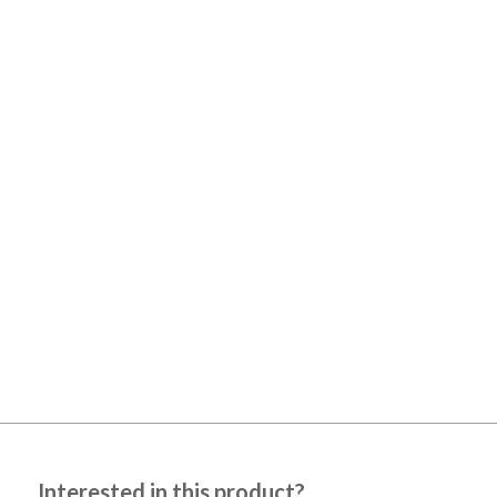
Interested in this product?