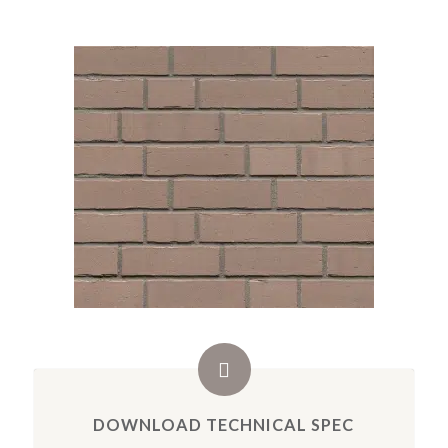
DOWNLOAD TECHNICAL SPEC