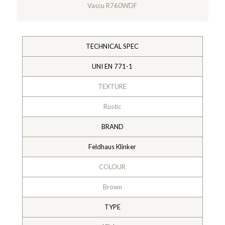
Vascu R760WDF
TECHNICAL SPEC
UNI EN 771-1
TEXTURE
Rustic
BRAND
Feldhaus Klinker
COLOUR
Brown
TYPE