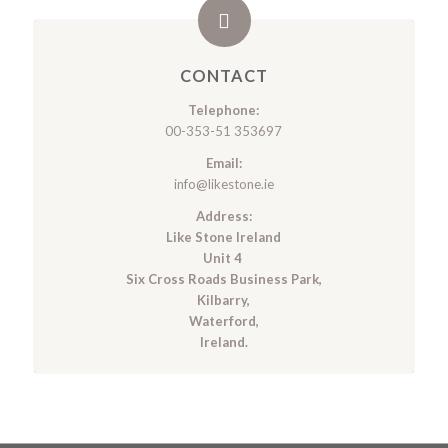
CONTACT
Telephone:
00-353-51 353697
Email:
info@likestone.ie
Address:
Like Stone Ireland
Unit 4
Six Cross Roads Business Park,
Kilbarry,
Waterford,
Ireland.