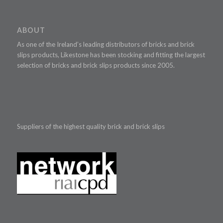
ABOUT
As one of the Ireland’s leading distributors of bricks and brick
slips products, Likestone has been stocking and fitting the largest
selection of bricks and brick slips products since 2005.
Suppliers of the highest quality brick and brick slips