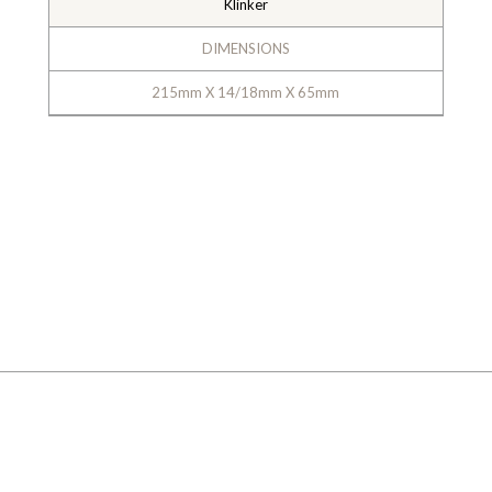
Klinker
DIMENSIONS
215mm X 14/18mm X 65mm
GALLERY