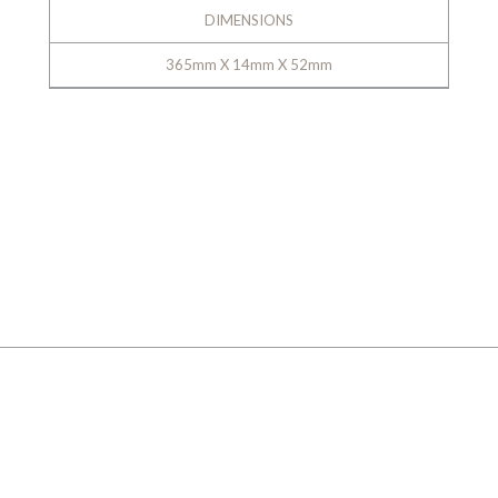
DIMENSIONS
365mm X 14mm X 52mm
GALLERY