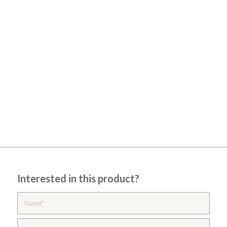
Interested in this product?