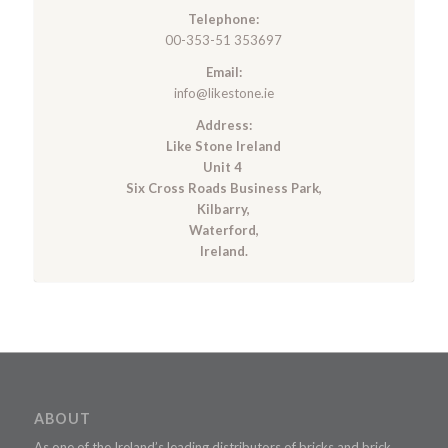
Telephone:
00-353-51 353697
Email:
info@likestone.ie
Address:
Like Stone Ireland
Unit 4
Six Cross Roads Business Park,
Kilbarry,
Waterford,
Ireland.
ABOUT
As one of the Ireland’s leading distributors of bricks and brick