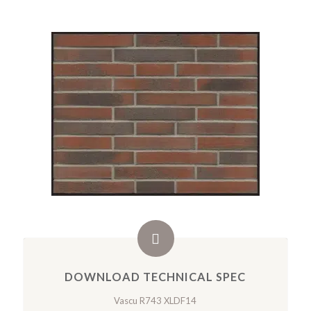
DOWNLOAD TECHNICAL SPEC
Vascu R743 XLDF14