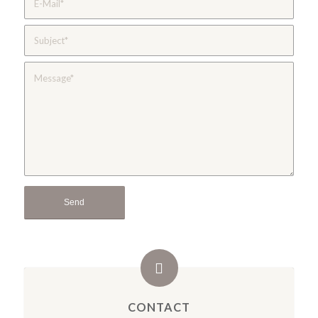
CONTACT