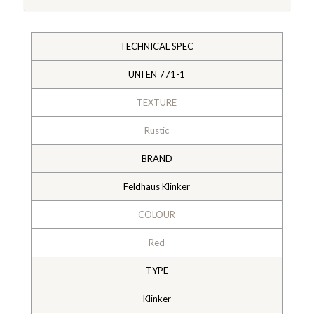
TECHNICAL SPEC
UNI EN 771-1
TEXTURE
Rustic
BRAND
Feldhaus Klinker
COLOUR
Red
TYPE
Klinker