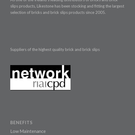
slips products, Likestone has been stocking and fitting the largest
selection of bricks and brick slips products since 2005.
Suppliers of the highest quality brick and brick slips
BENEFITS
Low Maintenance