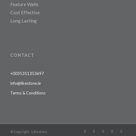
Feature Walls
Cost Effective
Long Lasting
CONTACT
+0035351353697
info@likestone.ie
Terms & Conditions
© Copyright - Likestone