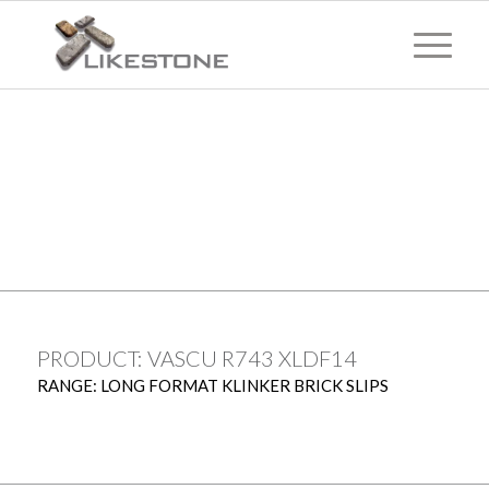
TECHNICAL
INFORMATION
PRODUCT: VASCU R743 XLDF14
RANGE: LONG FORMAT KLINKER BRICK SLIPS