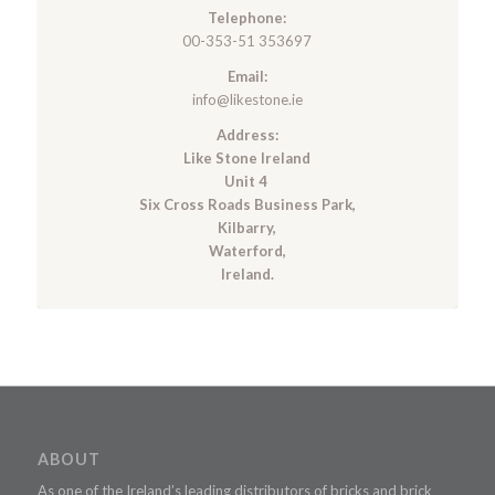
Telephone:
00-353-51 353697
Email:
info@likestone.ie
Address:
Like Stone Ireland
Unit 4
Six Cross Roads Business Park,
Kilbarry,
Waterford,
Ireland.
ABOUT
As one of the Ireland’s leading distributors of bricks and brick