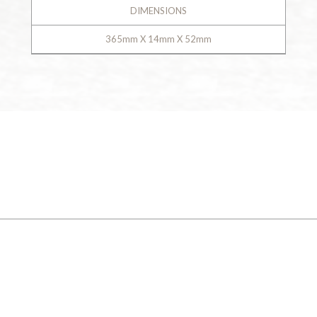
DIMENSIONS
365mm X 14mm X 52mm
GALLERY