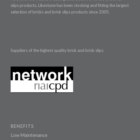
slips products, Likestone has been stocking and fitting the largest
selection of bricks and brick slips products since 2005.
Suppliers of the highest quality brick and brick slips
BENEFITS
Low Maintenance