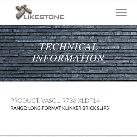
TECHNICAL
INFORMATION
PRODUCT: VASCU R736 XLDF14
RANGE: LONG FORMAT KLINKER BRICK SLIPS