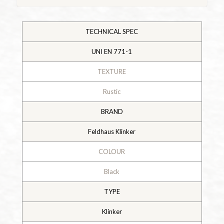
TECHNICAL SPEC
UNI EN 771-1
TEXTURE
Rustic
BRAND
Feldhaus Klinker
COLOUR
Black
TYPE
Klinker