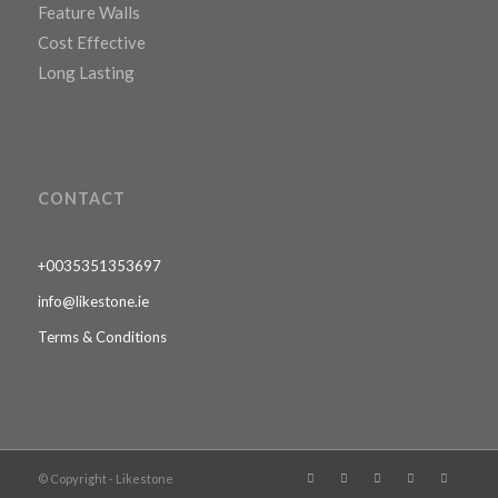
Feature Walls
Cost Effective
Long Lasting
CONTACT
+0035351353697
info@likestone.ie
Terms & Conditions
© Copyright - Likestone