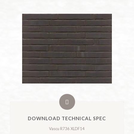
DOWNLOAD TECHNICAL SPEC
Vascu R736 XLDF14