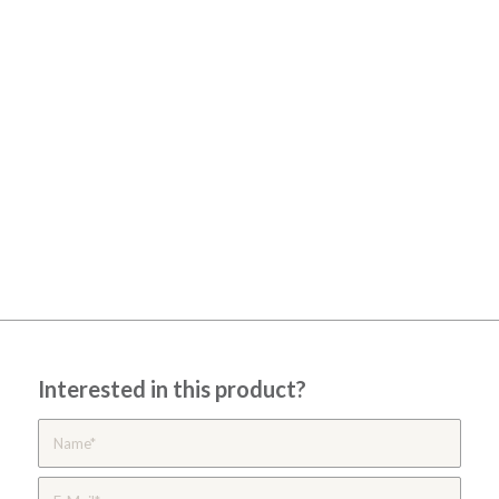
Interested in this product?