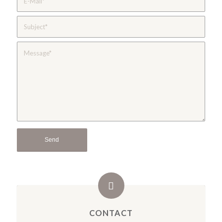
CONTACT