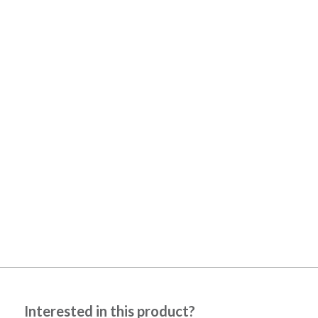
Interested in this product?