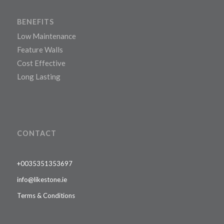
BENEFITS
Low Maintenance
Feature Walls
Cost Effective
Long Lasting
CONTACT
+0035351353697
info@likestone.ie
Terms & Conditions