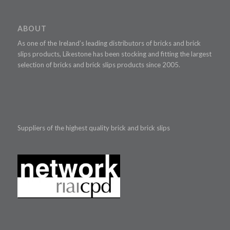
ABOUT
As one of the Ireland’s leading distributors of bricks and brick
slips products, Likestone has been stocking and fitting the largest
selection of bricks and brick slips products since 2005.
Suppliers of the highest quality brick and brick slips