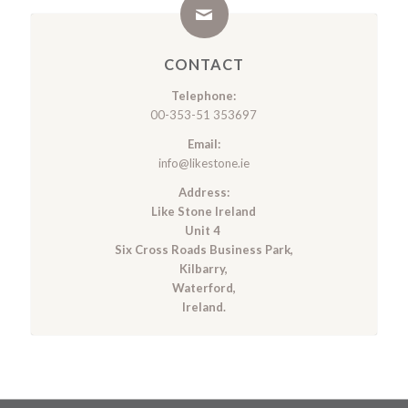
CONTACT
Telephone:
00-353-51 353697
Email:
info@likestone.ie
Address:
Like Stone Ireland
Unit 4
Six Cross Roads Business Park,
Kilbarry,
Waterford,
Ireland.