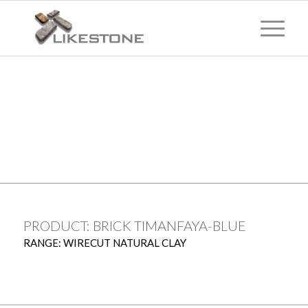
TECHNICAL
INFORMATION
PRODUCT: BRICK TIMANFAYA-BLUE
RANGE: WIRECUT NATURAL CLAY