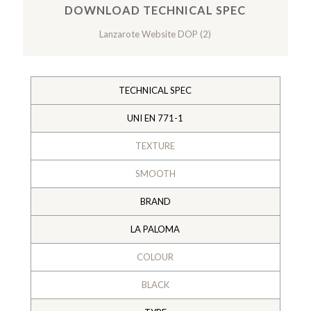
DOWNLOAD TECHNICAL SPEC
Lanzarote Website DOP (2)
TECHNICAL SPEC
UNI EN 771-1
TEXTURE
SMOOTH
BRAND
LA PALOMA
COLOUR
BLACK