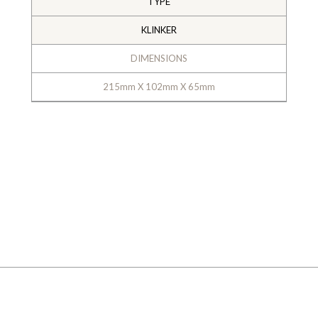
TYPE
KLINKER
DIMENSIONS
215mm X 102mm X 65mm
GALLERY