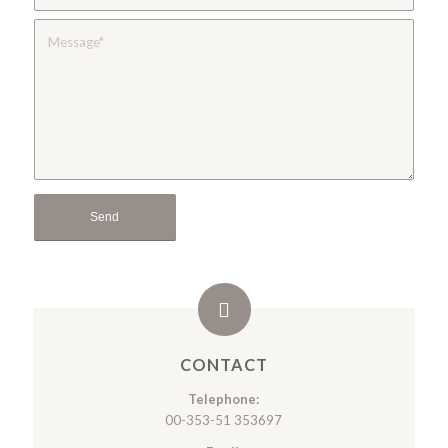
CONTACT
Telephone:
00-353-51 353697