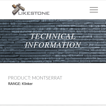
TECHNICAL
INFORMATION
PRODUCT: MONTSERRAT
RANGE: Klinker