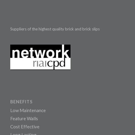
Suppliers of the highest quality brick and brick slips
BENEFITS
Low Maintenance
Feature Walls
Cost Effective
Long Lasting