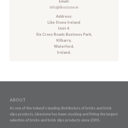
Email:
info@likestone.ie
Address:
Like Stone Ireland
Unit 4
Six Cross Roads Business Park,
Kilbarry,
Waterford,
Ireland.
ABOUT
As one of the Ireland’s leading distributors of bricks and brick
slips products, Likestone has been stocking and fitting the largest
selection of bricks and brick slips products since 2005.