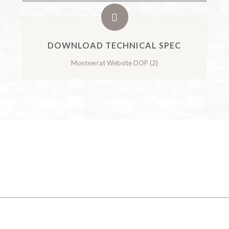
DOWNLOAD TECHNICAL SPEC
Montserrat Website DOP (2)
GALLERY