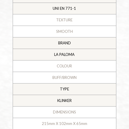
UNI EN 771-1
TEXTURE
SMOOTH
BRAND
LA PALOMA
COLOUR
BUFF/BROWN
TYPE
KLINKER
DIMENSIONS
215mm X 102mm X 65mm