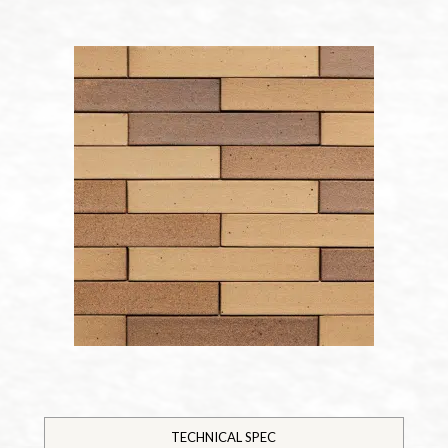
TECHNICAL SPEC