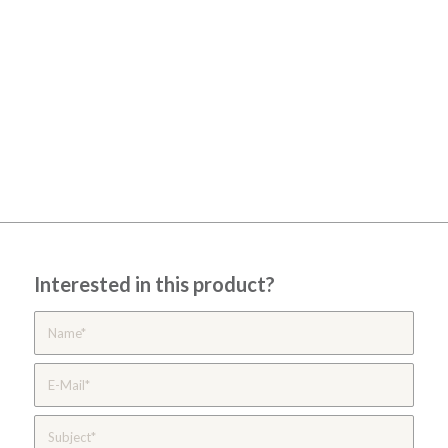
Interested in this product?