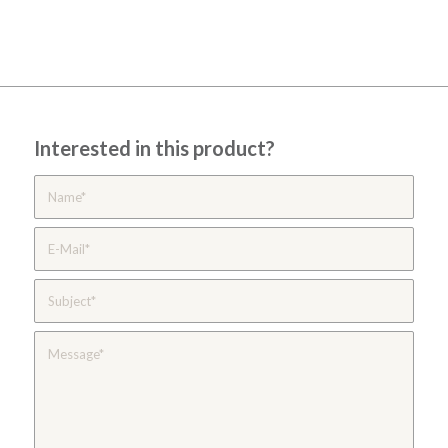
Interested in this product?