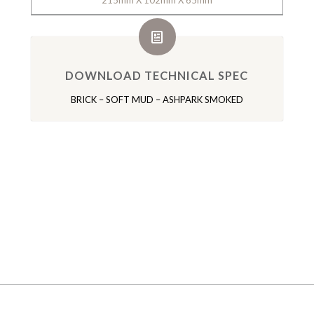
215mm X 102mm X 65mm
DOWNLOAD TECHNICAL SPEC
BRICK – SOFT MUD – ASHPARK SMOKED
GALLERY