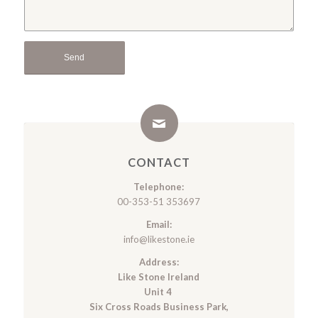
CONTACT
Telephone:
00-353-51 353697
Email:
info@likestone.ie
Address:
Like Stone Ireland
Unit 4
Six Cross Roads Business Park,