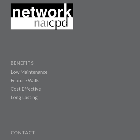
BENEFITS
Low Maintenance
Feature Walls
Cost Effective
Long Lasting
CONTACT