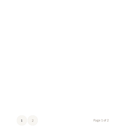
Page 1 of 2
1
2