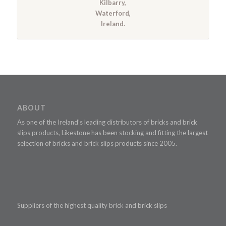
Kilbarry,
Waterford,
Ireland.
ABOUT
As one of the Ireland’s leading distributors of bricks and brick
slips products, Likestone has been stocking and fitting the largest
selection of bricks and brick slips products since 2005.
Suppliers of the highest quality brick and brick slips