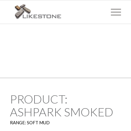
TECHNICAL
INFORMATION
PRODUCT:
ASHPARK SMOKED
RANGE: SOFT MUD