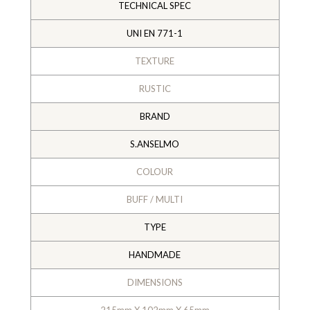
TECHNICAL SPEC
UNI EN 771-1
TEXTURE
RUSTIC
BRAND
S.ANSELMO
COLOUR
BUFF / MULTI
TYPE
HANDMADE
DIMENSIONS